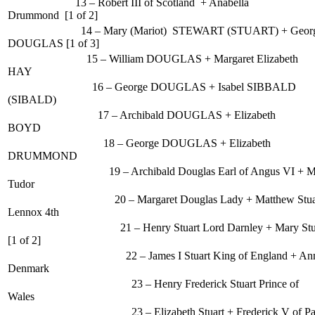
13 – Robert III of Scotland + Anabella
Drummond [1 of 2]
14 – Mary (Mariot) STEWART (STUART) + George (1
DOUGLAS [1 of 3]
15 – William DOUGLAS + Margaret Elizabeth
HAY
16 – George DOUGLAS + Isabel SIBBALD
(SIBALD)
17 – Archibald DOUGLAS + Elizabeth
BOYD
18 – George DOUGLAS + Elizabeth
DRUMMOND
19 – Archibald Douglas Earl of Angus VI + Mar
Tudor
20 – Margaret Douglas Lady + Matthew Stuart
Lennox 4th
21 – Henry Stuart Lord Darnley + Mary Stuart Q
[1 of 2]
22 – James I Stuart King of England + Anne
Denmark
23 – Henry Frederick Stuart Prince of
Wales
23 – Elizabeth Stuart + Frederick V of Palatin