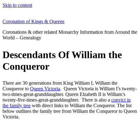
Skip to content
Coronation of Kings & Queens
Coronations & other related Monarchy Information from Around the
World – Genealogy
Descendants Of William the
Conqueror
There are 30 generations from King William I, William the
Conqueror to
Queen Victoria
. Queen Victoria is William I’s twenty-
two-times-great-granddaughter. Queen Elzabeth II is William’s
twenty-five-times-great-granddaughter. There is also a
convict in
the family tree
with direct links to William the Conqueror. The list
below outlines the family tree from William the Conqueror to Queen
Victoria.