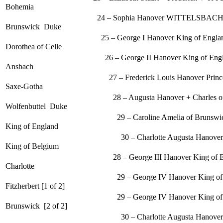
Bohemia
24 – Sophia Hanover WITTELSBACH + Ernes
Brunswick Duke
25 – George I Hanover King of England +
Dorothea of Celle
26 – George II Hanover King of England + 
Ansbach
27 – Frederick Louis Hanover Prince of Wal
Saxe-Gotha
28 – Augusta Hanover + Charles of Bru
Wolfenbuttel Duke
29 – Caroline Amelia of Brunswick + Ge
King of England
30 – Charlotte Augusta Hanover Princess + L
King of Belgium
28 – George III Hanover King of England
Charlotte
29 – George IV Hanover King of England
Fitzherbert [1 of 2]
29 – George IV Hanover King of England +
Brunswick [2 of 2]
30 – Charlotte Augusta Hanover Princess + L