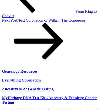
From King to
Convict
Next Post
Next
Coronation of William The Conqueror
Genealogy Resources
Everything Coronation
AncestryDNA: Genetic Testing
MyHeritage DNA Test Kit - Ancestry & Ethnicity Genetic
Testing