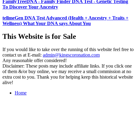
FamilyTreeDNA - Family Finder DNA Test - Genetic Testing
To Discover Your Ancestry
tellmeGen DNA Test Advanced (Health + Ancestry + Traits +
Wellness) What Your DNA says About You
This Website is for Sale
If you would like to take over the running of this website feel free to
contact us at
E-mail:
admin@kingscoronation.com
Any reasonable offer considered!
Disclaimer: These posts may include affiliate links. If you click one
of them &/or buy online, we may receive a small commission at no
extra cost to you. Thank you for helping keep this historical website
alive!
Home