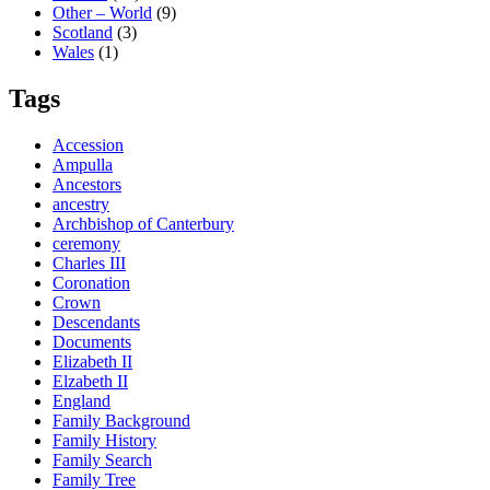
Other – World
(9)
Scotland
(3)
Wales
(1)
Tags
Accession
Ampulla
Ancestors
ancestry
Archbishop of Canterbury
ceremony
Charles III
Coronation
Crown
Descendants
Documents
Elizabeth II
Elzabeth II
England
Family Background
Family History
Family Search
Family Tree