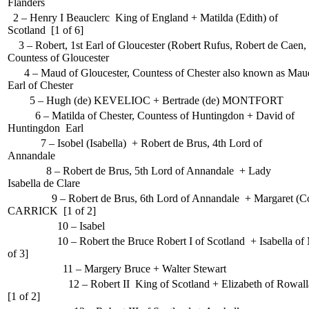
Flanders
2 – Henry I Beauclerc King of England + Matilda (Edith) of
Scotland [1 of 6]
3 – Robert, 1st Earl of Gloucester (Robert Rufus, Robert de Caen, 
Countess of Gloucester
4 – Maud of Gloucester, Countess of Chester also known as Maud
Earl of Chester
5 – Hugh (de) KEVELIOC + Bertrade (de) MONTFORT
6 – Matilda of Chester, Countess of Huntingdon + David of
Huntingdon Earl
7 – Isobel (Isabella) + Robert de Brus, 4th Lord of
Annandale
8 – Robert de Brus, 5th Lord of Annandale + Lady
Isabella de Clare
9 – Robert de Brus, 6th Lord of Annandale + Margaret (Cou
CARRICK [1 of 2]
10 – Isabel
10 – Robert the Bruce Robert I of Scotland + Isabella of 
of 3]
11 – Margery Bruce + Walter Stewart
12 – Robert II King of Scotland + Elizabeth of Rowall
[1 of 2]