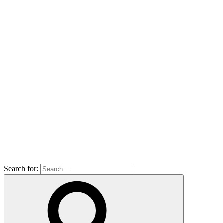
Search for: