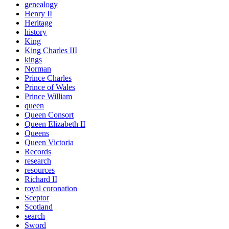
genealogy
Henry II
Heritage
history
King
King Charles III
kings
Norman
Prince Charles
Prince of Wales
Prince William
queen
Queen Consort
Queen Elizabeth II
Queens
Queen Victoria
Records
research
resources
Richard II
royal coronation
Sceptor
Scotland
search
Sword