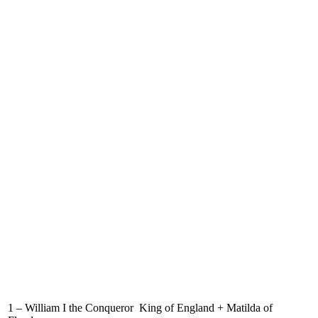
1 – William I the Conqueror King of England + Matilda of