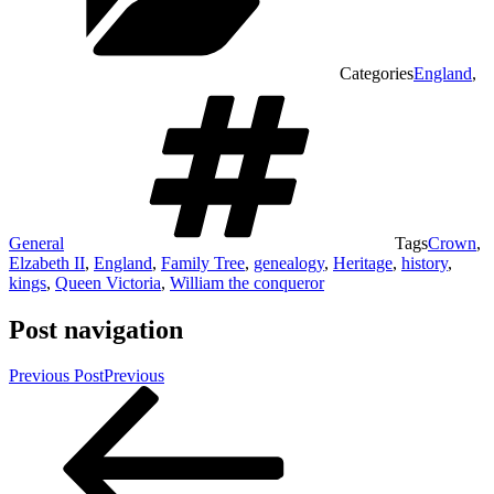
Categories
England
,
General
Tags
Crown
,
Elzabeth II
,
England
,
Family Tree
,
genealogy
,
Heritage
,
history
,
kings
,
Queen Victoria
,
William the conqueror
Post navigation
Previous Post
Previous