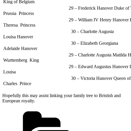
King of Belgium
29 – Frederick Hanover Duke of York + Fred
Prussia Princess
29 – William IV Henry Hanover King of Eng
Theresa Princess
30 – Charlotte Augusta
Louisa Hanover
30 – Elizabeth Georgiana
Adelaide Hanover
29 – Charlotte Augusta Matilda Hanover Princ
Wurttemberg King
29 – Edward Augustus Hanover Duke of Ke
Louisa
30 – Victoria Hanover Queen of England 
Charles Prince
Hopefully this may assist linking your family tree to Bristish and
European royalty.