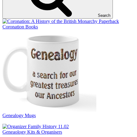
Search
Coronation Books
Genealogy Mugs
Geneaology Kits & Organisers