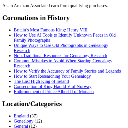
As an Amazon Associate I earn from qualifying purchases.
Coronations in History
Britain’s Most Famous King: Henry VIII
How to Use AI Tools to Identify Unknown Faces in Old
Family Photographs
Unique Ways to Use Old Photographs in Genealogy
Research
Non-Traditional Resources for Genealogy Research
Common Mistakes to Avoid When Starting Genealogy
Research
How to Verify the Accuracy of Family Stories and Legends
How to Start Researching Your Genealogy
The Last High King of Ireland
Consecration of King Harald V of Norway
Enthronement of Prince Albert II of Monaco
Location/Categories
England
(37)
Genealogy
(12)
General
(12)