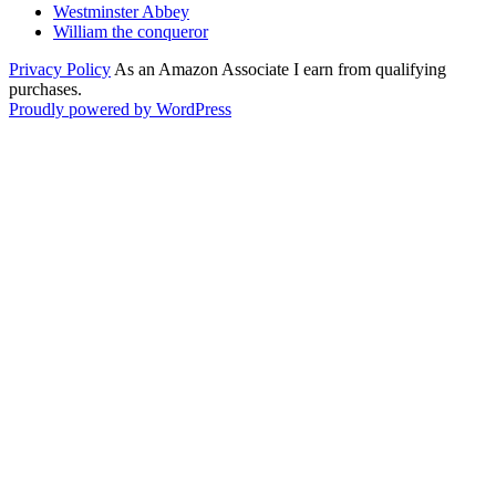
Westminster Abbey
William the conqueror
Privacy Policy
As an Amazon Associate I earn from qualifying
purchases.
Proudly powered by WordPress