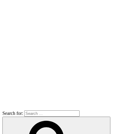
Search for: