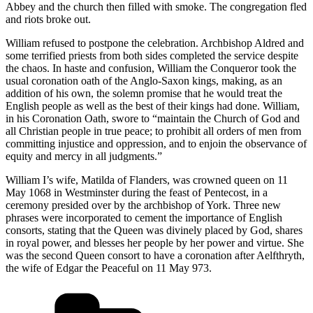
Abbey and the church then filled with smoke. The congregation fled
and riots broke out.
William refused to postpone the celebration. Archbishop Aldred and
some terrified priests from both sides completed the service despite
the chaos. In haste and confusion, William the Conqueror took the
usual coronation oath of the Anglo-Saxon kings, making, as an
addition of his own, the solemn promise that he would treat the
English people as well as the best of their kings had done. William,
in his Coronation Oath, swore to “maintain the Church of God and
all Christian people in true peace; to prohibit all orders of men from
committing injustice and oppression, and to enjoin the observance of
equity and mercy in all judgments.”
William I’s wife, Matilda of Flanders, was crowned queen on 11
May 1068 in Westminster during the feast of Pentecost, in a
ceremony presided over by the archbishop of York. Three new
phrases were incorporated to cement the importance of English
consorts, stating that the Queen was divinely placed by God, shares
in royal power, and blesses her people by her power and virtue. She
was the second Queen consort to have a coronation after Aelfthryth,
the wife of Edgar the Peaceful on 11 May 973.