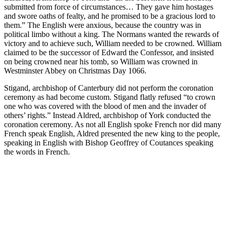
submitted from force of circumstances… They gave him hostages
and swore oaths of fealty, and he promised to be a gracious lord to
them.” The English were anxious, because the country was in
political limbo without a king. The Normans wanted the rewards of
victory and to achieve such, William needed to be crowned. William
claimed to be the successor of Edward the Confessor, and insisted
on being crowned near his tomb, so William was crowned in
Westminster Abbey on Christmas Day 1066.
Stigand, archbishop of Canterbury did not perform the coronation
ceremony as had become custom. Stigand flatly refused “to crown
one who was covered with the blood of men and the invader of
others’ rights.” Instead Aldred, archbishop of York conducted the
coronation ceremony. As not all English spoke French nor did many
French speak English, Aldred presented the new king to the people,
speaking in English with Bishop Geoffrey of Coutances speaking
the words in French.