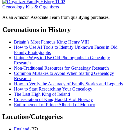
Geneaology Kits & Organisers
As an Amazon Associate I earn from qualifying purchases.
Coronations in History
Britain’s Most Famous King: Henry VIII
How to Use AI Tools to Identify Unknown Faces in Old
Family Photographs
Unique Ways to Use Old Photographs in Genealogy
Research
Non-Traditional Resources for Genealogy Research
Common Mistakes to Avoid When Starting Genealogy
Research
How to Verify the Accuracy of Family Stories and Legends
How to Start Researching Your Genealogy
The Last High King of Ireland
Consecration of King Harald V of Norway
Enthronement of Prince Albert II of Monaco
Location/Categories
England
(37)