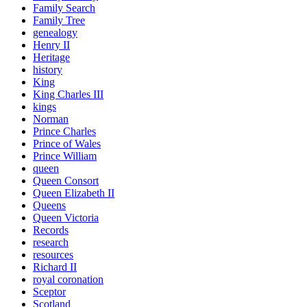
Family Search
Family Tree
genealogy
Henry II
Heritage
history
King
King Charles III
kings
Norman
Prince Charles
Prince of Wales
Prince William
queen
Queen Consort
Queen Elizabeth II
Queens
Queen Victoria
Records
research
resources
Richard II
royal coronation
Sceptor
Scotland