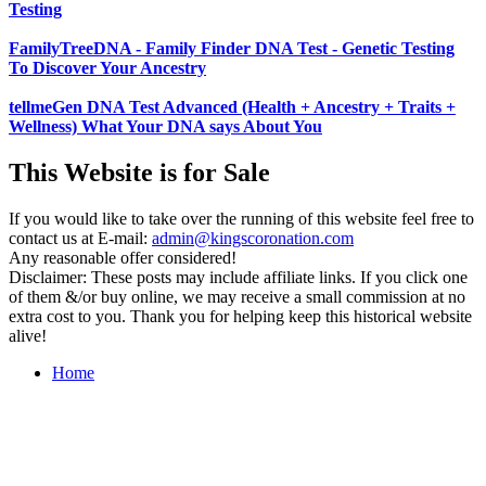
Testing
FamilyTreeDNA - Family Finder DNA Test - Genetic Testing
To Discover Your Ancestry
tellmeGen DNA Test Advanced (Health + Ancestry + Traits +
Wellness) What Your DNA says About You
This Website is for Sale
If you would like to take over the running of this website feel free to
contact us at
E-mail:
admin@kingscoronation.com
Any reasonable offer considered!
Disclaimer: These posts may include affiliate links. If you click one
of them &/or buy online, we may receive a small commission at no
extra cost to you. Thank you for helping keep this historical website
alive!
Home