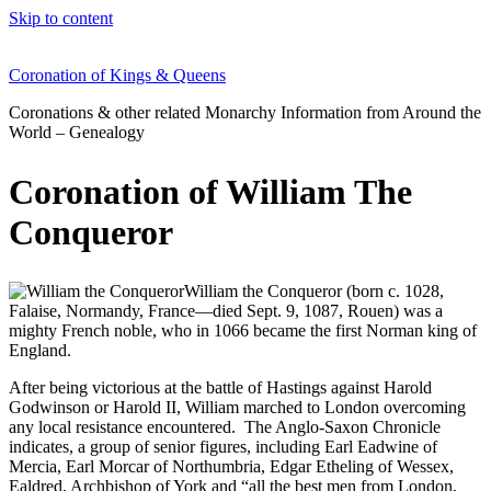
Skip to content
Coronation of Kings & Queens
Coronations & other related Monarchy Information from Around the
World – Genealogy
Coronation of William The
Conqueror
William the Conqueror (born c. 1028,
Falaise, Normandy, France—died Sept. 9, 1087, Rouen) was a
mighty French noble, who in 1066 became the first Norman king of
England.
After being victorious at the battle of Hastings against Harold
Godwinson or Harold II, William marched to London overcoming
any local resistance encountered. The Anglo-Saxon Chronicle
indicates, a group of senior figures, including Earl Eadwine of
Mercia, Earl Morcar of Northumbria, Edgar Etheling of Wessex,
Ealdred, Archbishop of York and “all the best men from London,