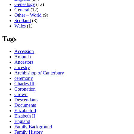
Genealogy
(12)
General
(12)
Other – World
(9)
Scotland
(3)
Wales
(1)
Tags
Accession
Ampulla
Ancestors
ancestry
Archbishop of Canterbury
ceremony
Charles III
Coronation
Crown
Descendants
Documents
Elizabeth II
Elzabeth II
England
Family Background
Family History