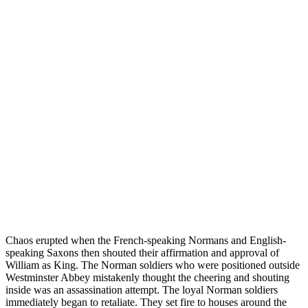
Chaos erupted when the French-speaking Normans and English-
speaking Saxons then shouted their affirmation and approval of
William as King. The Norman soldiers who were positioned outside
Westminster Abbey mistakenly thought the cheering and shouting
inside was an assassination attempt. The loyal Norman soldiers
immediately began to retaliate. They set fire to houses around the