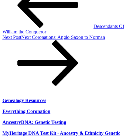
Descendants Of
William the Conqueror
Next Post
Next
Coronations: Anglo-Saxon to Norman
Genealogy Resources
Everything Coronation
AncestryDNA: Genetic Testing
MyHeritage DNA Test Kit - Ancestry & Ethnicity Genetic