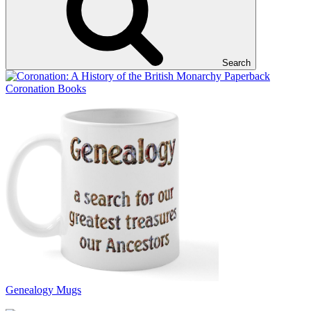
Search
Coronation Books
Genealogy Mugs