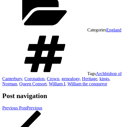
Categories
England
Tags
Archbishop of
Canterbury
,
Coronation
,
Crown
,
genealogy
,
Heritage
,
kings
,
Norman
,
Queen Consort
,
William I
,
William the conqueror
Post navigation
Previous Post
Previous