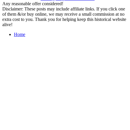
Any reasonable offer considered!
Disclaimer: These posts may include affiliate links. If you click one
of them &/or buy online, we may receive a small commission at no
extra cost to you. Thank you for helping keep this historical website
alive!
Home