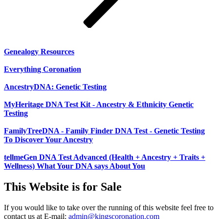
Genealogy Resources
Everything Coronation
AncestryDNA: Genetic Testing
MyHeritage DNA Test Kit - Ancestry & Ethnicity Genetic
Testing
FamilyTreeDNA - Family Finder DNA Test - Genetic Testing
To Discover Your Ancestry
tellmeGen DNA Test Advanced (Health + Ancestry + Traits +
Wellness) What Your DNA says About You
This Website is for Sale
If you would like to take over the running of this website feel free to
contact us at
E-mail:
admin@kingscoronation.com