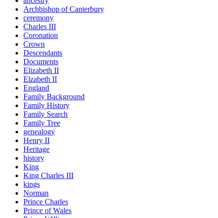
ancestry
Archbishop of Canterbury
ceremony
Charles III
Coronation
Crown
Descendants
Documents
Elizabeth II
Elzabeth II
England
Family Background
Family History
Family Search
Family Tree
genealogy
Henry II
Heritage
history
King
King Charles III
kings
Norman
Prince Charles
Prince of Wales