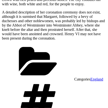
with wine, both white and red, for the people to enjoy.
A detailed description of her coronation ceremony does not exist,
although it is surmised that Margaret, followed by a bevy of
duchesses and other noblewomen, was probably led by bishops and
by the Abbot of Westminster into Westminster Abbey, where she
knelt before the altar and then prostrated herself. After that, she
would have been anointed and crowned. Henry VI may not have
been present during the coronation.
Categories
England