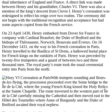
dual inheritance of England and France. A direct link was made
between Henry and his grandfather, Charles VI. There was also a
mention of the king’s descent from Clovis I. Henry’s coronation was
redesigned to reflect his reign over two realms. The ceremony did
not begin with the traditional recognition and acceptance but had
some aspects copied from the French service.
On 23 April 1430, Henry embarked from Dover for France in
company with Cardinal Beaufort, the Duke of Bedford and the
bishops of Thérouanne, Norwich, Beauvais and Évreux. On 16
December 1431, on the way to his French coronation in Paris,
Henry travelled to the Basilica of St Denis, a hallowed burial place
for French kings on the outskirts of Paris. Henry was preceded by
twenty-five trumpeters and a guard of between two and three
thousand men. The royal party’s route took the usual ceremonial
entry into Paris from the north.
With trumpets sounding and fleurs-
de-lys flying, the procession proceeded over the Seine bridge to the
Île de la Cité, where the young French King kissed the Holy Relics
at the Sainte Chapelle. The route traversed to the western part of Île
de la Cité carefully missing the Cathedral and then moved east to the
Hôtel des Tournelles where Anne of Burgundy and the Duke of
Bedford awaited their royal nephew.