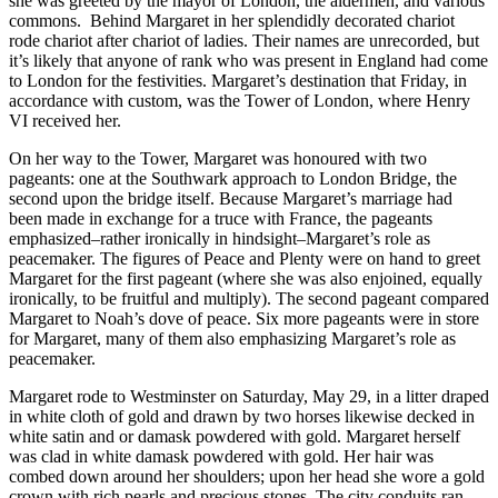
she was greeted by the mayor of London, the aldermen, and various
commons. Behind Margaret in her splendidly decorated chariot
rode chariot after chariot of ladies. Their names are unrecorded, but
it’s likely that anyone of rank who was present in England had come
to London for the festivities. Margaret’s destination that Friday, in
accordance with custom, was the Tower of London, where Henry
VI received her.
On her way to the Tower, Margaret was honoured with two
pageants: one at the Southwark approach to London Bridge, the
second upon the bridge itself. Because Margaret’s marriage had
been made in exchange for a truce with France, the pageants
emphasized–rather ironically in hindsight–Margaret’s role as
peacemaker. The figures of Peace and Plenty were on hand to greet
Margaret for the first pageant (where she was also enjoined, equally
ironically, to be fruitful and multiply). The second pageant compared
Margaret to Noah’s dove of peace. Six more pageants were in store
for Margaret, many of them also emphasizing Margaret’s role as
peacemaker.
Margaret rode to Westminster on Saturday, May 29, in a litter draped
in white cloth of gold and drawn by two horses likewise decked in
white satin and or damask powdered with gold. Margaret herself
was clad in white damask powdered with gold. Her hair was
combed down around her shoulders; upon her head she wore a gold
crown with rich pearls and precious stones. The city conduits ran