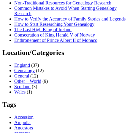
Non-Traditional Resources for Genealogy Research
Common Mistakes to Avoid When Starting Genealogy
Research
How to Verify the Accuracy of Family Stories and Legends
How to Start Researching Your Genealogy
The Last High King of Ireland
Consecration of King Harald V of Norway
Enthronement of Prince Albert II of Monaco
Location/Categories
England
(37)
Genealogy
(12)
General
(12)
Other – World
(9)
Scotland
(3)
Wales
(1)
Tags
Accession
Ampulla
Ancestors