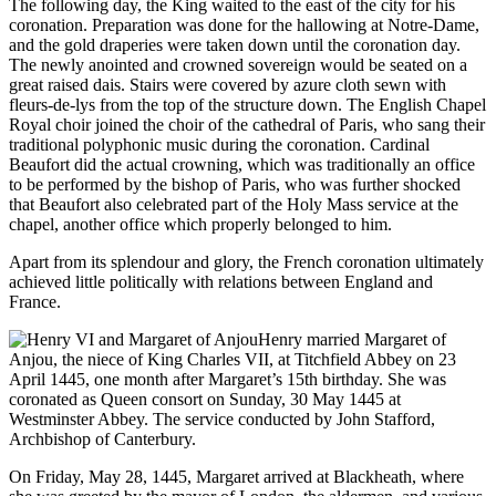
The following day, the King waited to the east of the city for his
coronation. Preparation was done for the hallowing at Notre-Dame,
and the gold draperies were taken down until the coronation day.
The newly anointed and crowned sovereign would be seated on a
great raised dais. Stairs were covered by azure cloth sewn with
fleurs-de-lys from the top of the structure down. The English Chapel
Royal choir joined the choir of the cathedral of Paris, who sang their
traditional polyphonic music during the coronation. Cardinal
Beaufort did the actual crowning, which was traditionally an office
to be performed by the bishop of Paris, who was further shocked
that Beaufort also celebrated part of the Holy Mass service at the
chapel, another office which properly belonged to him.
Apart from its splendour and glory, the French coronation ultimately
achieved little politically with relations between England and
France.
Henry married Margaret of
Anjou, the niece of King Charles VII, at Titchfield Abbey on 23
April 1445, one month after Margaret’s 15th birthday. She was
coronated as Queen consort on Sunday, 30 May 1445 at
Westminster Abbey. The service conducted by John Stafford,
Archbishop of Canterbury.
On Friday, May 28, 1445, Margaret arrived at Blackheath, where