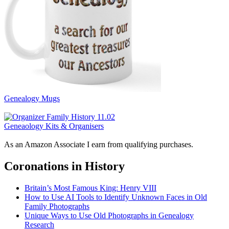
Genealogy Mugs
Geneaology Kits & Organisers
As an Amazon Associate I earn from qualifying purchases.
Coronations in History
Britain’s Most Famous King: Henry VIII
How to Use AI Tools to Identify Unknown Faces in Old
Family Photographs
Unique Ways to Use Old Photographs in Genealogy
Research