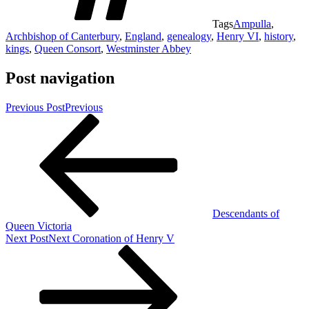
Tags
Ampulla
,
Archbishop of Canterbury
,
England
,
genealogy
,
Henry VI
,
history
,
kings
,
Queen Consort
,
Westminster Abbey
Post navigation
Previous Post
Previous
Descendants of
Queen Victoria
Next Post
Next
Coronation of Henry V