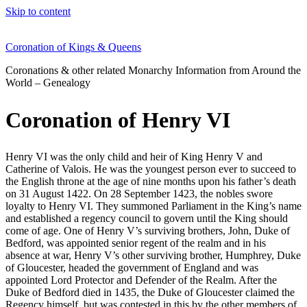
Skip to content
Coronation of Kings & Queens
Coronations & other related Monarchy Information from Around the
World – Genealogy
Coronation of Henry VI
Henry VI was the only child and heir of King Henry V and
Catherine of Valois. He was the youngest person ever to succeed to
the English throne at the age of nine months upon his father’s death
on 31 August 1422. On 28 September 1423, the nobles swore
loyalty to Henry VI. They summoned Parliament in the King’s name
and established a regency council to govern until the King should
come of age. One of Henry V’s surviving brothers, John, Duke of
Bedford, was appointed senior regent of the realm and in his
absence at war, Henry V’s other surviving brother, Humphrey, Duke
of Gloucester, headed the government of England and was
appointed Lord Protector and Defender of the Realm. After the
Duke of Bedford died in 1435, the Duke of Gloucester claimed the
Regency himself, but was contested in this by the other members of