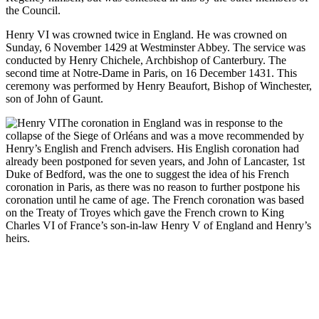
the Council.
Henry VI was crowned twice in England. He was crowned on
Sunday, 6 November 1429 at Westminster Abbey. The service was
conducted by Henry Chichele, Archbishop of Canterbury. The
second time at Notre-Dame in Paris, on 16 December 1431. This
ceremony was performed by Henry Beaufort, Bishop of Winchester,
son of John of Gaunt.
The coronation in England was in response to the
collapse of the Siege of Orléans and was a move recommended by
Henry’s English and French advisers. His English coronation had
already been postponed for seven years, and John of Lancaster, 1st
Duke of Bedford, was the one to suggest the idea of his French
coronation in Paris, as there was no reason to further postpone his
coronation until he came of age. The French coronation was based
on the Treaty of Troyes which gave the French crown to King
Charles VI of France’s son-in-law Henry V of England and Henry’s
heirs.