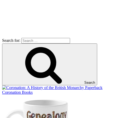
Search for:
Search
Coronation Books