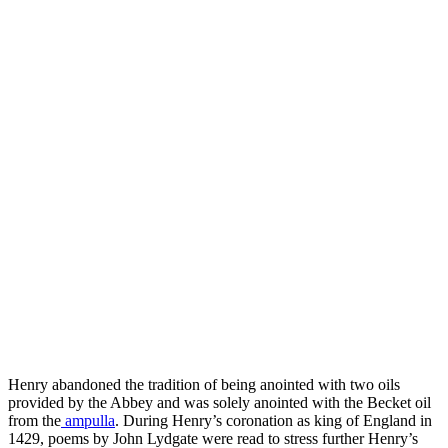
Henry abandoned the tradition of being anointed with two oils
provided by the Abbey and was solely anointed with the Becket oil
from the
ampulla
. During Henry’s coronation as king of England in
1429, poems by John Lydgate were read to stress further Henry’s